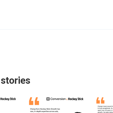
stories