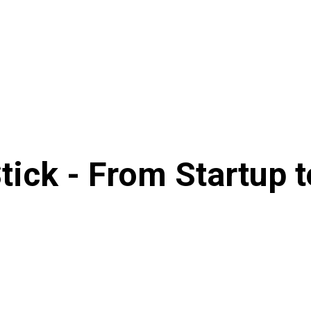
tick - From Startup 