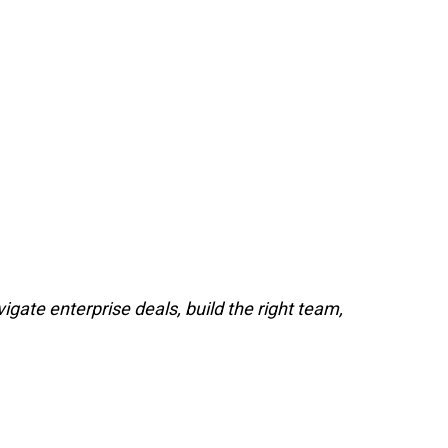
gate enterprise deals, build the right team,