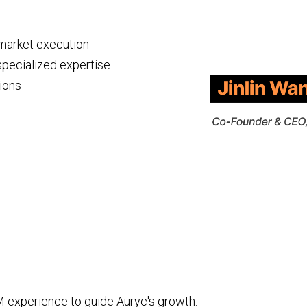
-market execution
specialized expertise
ions
 experience to guide Auryc's growth: