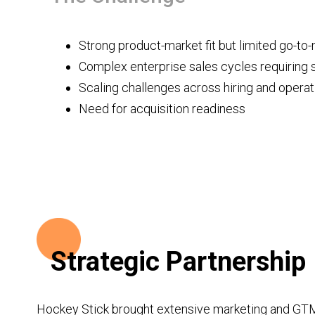
Strong product-market fit but limited go-to
Complex enterprise sales cycles requiring 
Scaling challenges across hiring and operat
Need for acquisition readiness
‍Strategic Partnership
Hockey Stick brought extensive marketing and GTM