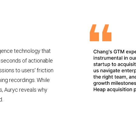
igence technology that
o seconds of actionable
sions to users' friction
hing recordings. While
s, Auryc reveals why
d.