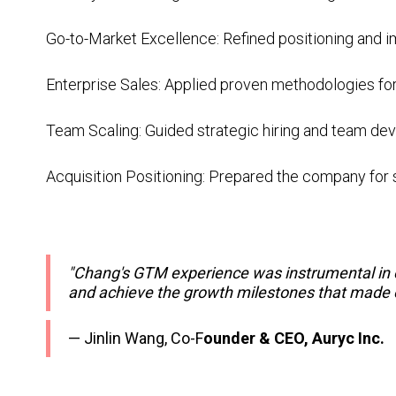
Go-to-Market Excellence: Refined positioning and
Enterprise Sales: Applied proven methodologies f
Team Scaling: Guided strategic hiring and team d
Acquisition Positioning: Prepared the company for 
"Chang's GTM experience was instrumental in ou
and achieve the growth milestones that made o
— Jinlin Wang, Co-F
ounder & CEO, Auryc Inc.