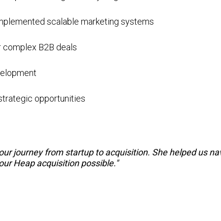
 implemented scalable marketing systems
or complex B2B deals
evelopment
strategic opportunities
r journey from startup to acquisition. She helped us navi
ur Heap acquisition possible."