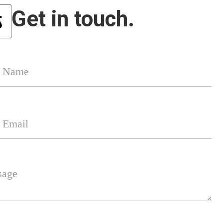
Get in touch.