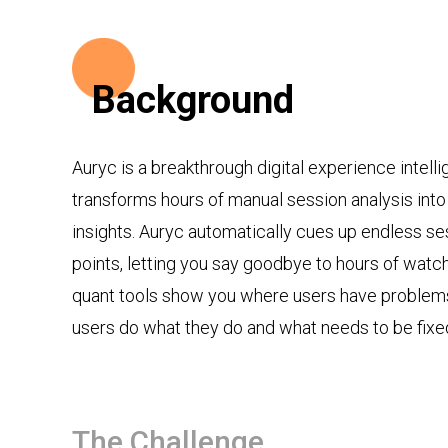
Background
Auryc is a breakthrough digital experience intell
transforms hours of manual session analysis int
insights. Auryc automatically cues up endless ses
points, letting you say goodbye to hours of watc
quant tools show you where users have problem
users do what they do and what needs to be fixe
The Challenge