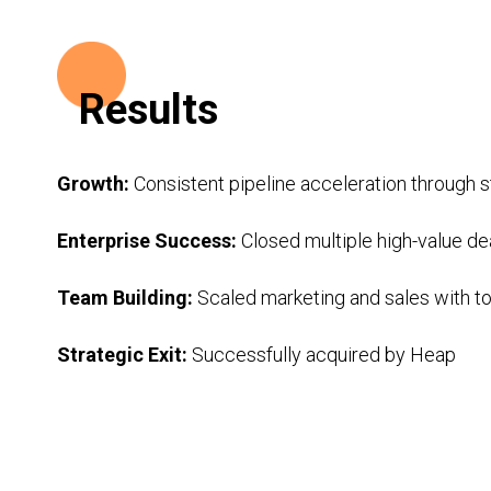
Results
Growth:
Consistent pipeline acceleration through s
Enterprise Success:
Closed multiple high-value de
Team Building:
Scaled marketing and sales with to
Strategic Exit:
Successfully acquired by Heap