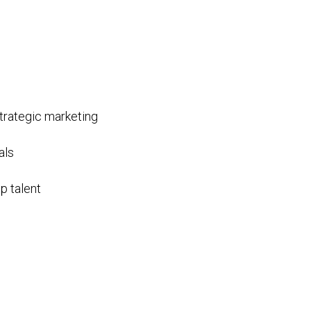
trategic marketing
als
p talent