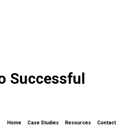
to Successful
Home
Case Studies
Resources
Contact