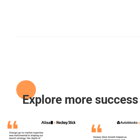
Explore more success 