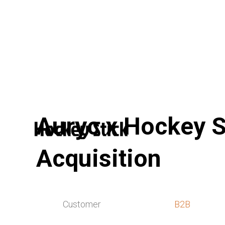
Auryc x Hockey S
Acquisition
Customer
B2B