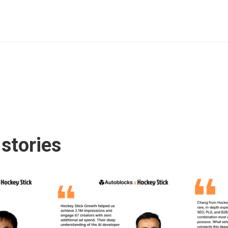
stories