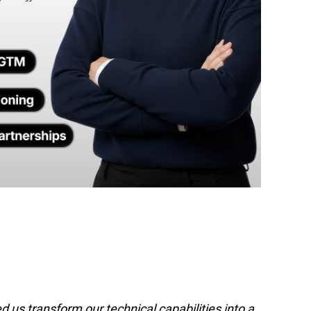
 us transform our technical capabilities into a