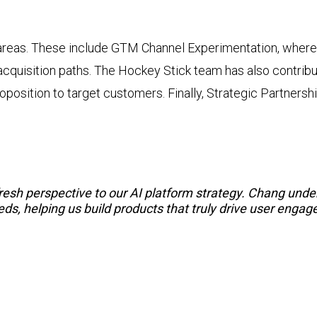
 areas. These include GTM Channel Experimentation, where
cquisition paths. The Hockey Stick team has also contribute
oposition to target customers. Finally, Strategic Partners
resh perspective to our AI platform strategy. Chang und
s, helping us build products that truly drive user engag