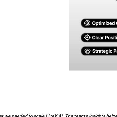
 we needed to scale LiveX AI. The team’s insights helped