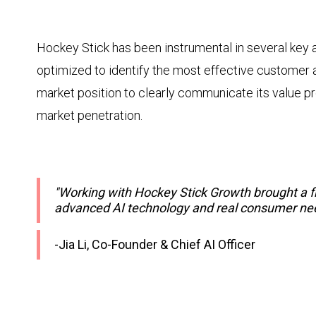
Hockey Stick has been instrumental in several key
optimized to identify the most effective customer a
market position to clearly communicate its value pr
market penetration.
"Working with Hockey Stick Growth brought a f
advanced AI technology and real consumer need
-Jia Li, Co-Founder & Chief AI Officer