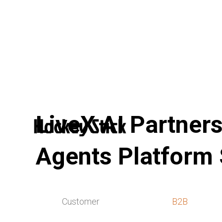
LiveX AI Partners
Agents Platform
Customer
B2B