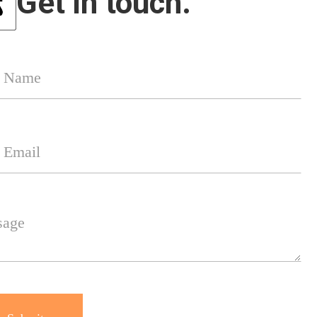
Get in touch.