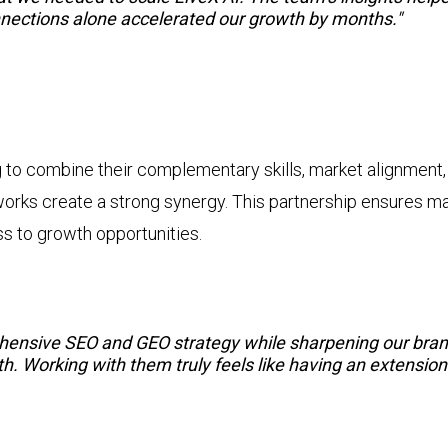
nnections alone accelerated our growth by months."
 to combine their complementary skills, market alignment,
ks create a strong synergy. This partnership ensures mar
 to growth opportunities.
hensive SEO and GEO strategy while sharpening our brand
th. Working with them truly feels like having an extensio