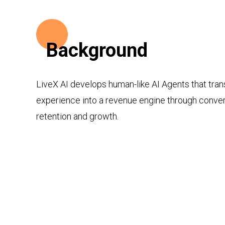
Background
LiveX AI develops human-like AI Agents that tra
experience into a revenue engine through convers
retention and growth.