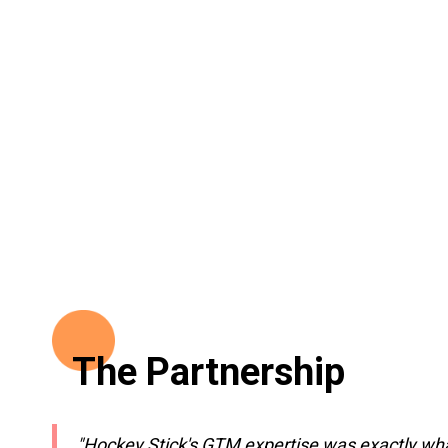
The Partnership
"Hockey Stick's GTM expertise was exactly what