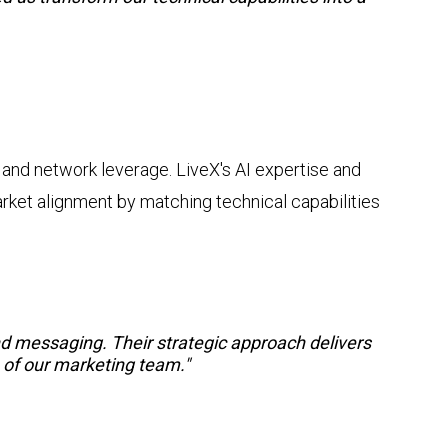
 and network leverage. LiveX's AI expertise and
ket alignment by matching technical capabilities
 messaging. Their strategic approach delivers
n of our marketing team."