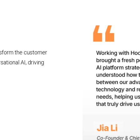
nsform the customer
ational AI, driving