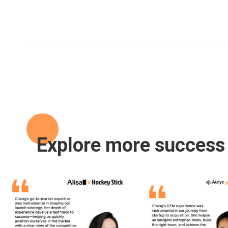
Explore more success 