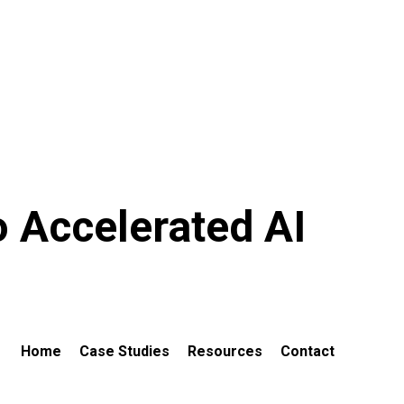
o Accelerated AI
Home
Case Studies
Resources
Contact