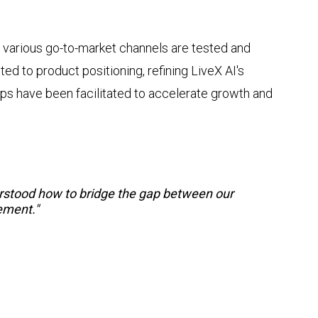
 various go-to-market channels are tested and
d to product positioning, refining LiveX AI's
hips have been facilitated to accelerate growth and
erstood how to bridge the gap between our
ement."