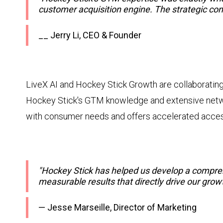
customer acquisition engine. The strategic co
__ Jerry Li, CEO & Founder
LiveX AI and Hockey Stick Growth are collaborating
Hockey Stick's GTM knowledge and extensive networ
with consumer needs and offers accelerated access
"Hockey Stick has helped us develop a compre
measurable results that directly drive our grow
— Jesse Marseille, Director of Marketing