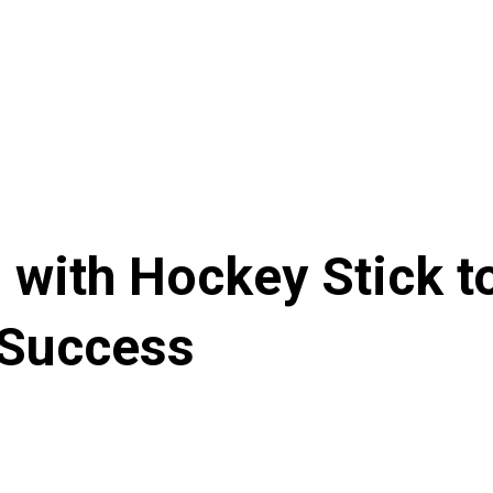
 with Hockey Stick t
 Success